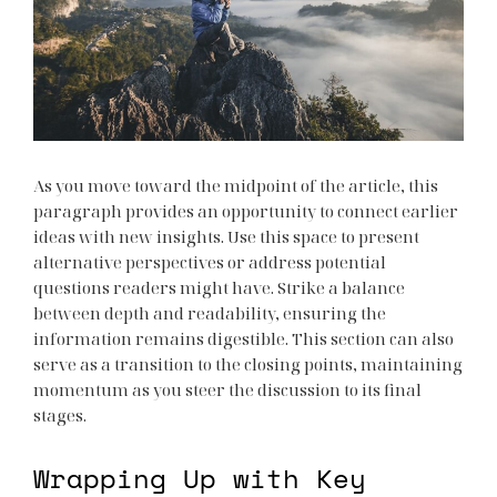
As you move toward the midpoint of the article, this
paragraph provides an opportunity to connect earlier
ideas with new insights. Use this space to present
alternative perspectives or address potential
questions readers might have. Strike a balance
between depth and readability, ensuring the
information remains digestible. This section can also
serve as a transition to the closing points, maintaining
momentum as you steer the discussion to its final
stages.
Wrapping Up with Key