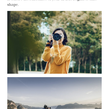
shape.