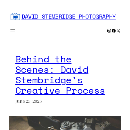
Skip
to
DAVID STEMBRIDGE PHOTOGRAPHY
content
Instagram
Faceboo
X
Behind the
Scenes: David
Stembridge’s
Creative Process
June 25, 2025