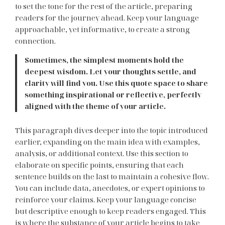
to set the tone for the rest of the article, preparing
readers for the journey ahead. Keep your language
approachable, yet informative, to create a strong
connection.
Sometimes, the simplest moments hold the
deepest wisdom. Let your thoughts settle, and
clarity will find you. Use this quote space to share
something inspirational or reflective, perfectly
aligned with the theme of your article.
This paragraph dives deeper into the topic introduced
earlier, expanding on the main idea with examples,
analysis, or additional context. Use this section to
elaborate on specific points, ensuring that each
sentence builds on the last to maintain a cohesive flow.
You can include data, anecdotes, or expert opinions to
reinforce your claims. Keep your language concise
but descriptive enough to keep readers engaged. This
is where the substance of your article begins to take