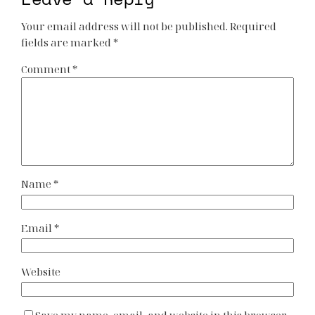
Your email address will not be published.
Required
fields are marked
*
Comment
*
Name
*
Email
*
Website
Save my name, email, and website in this browser