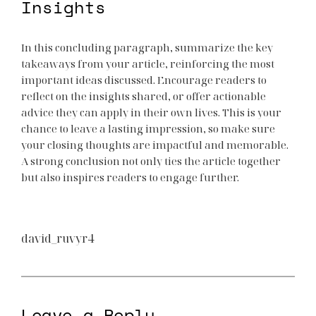
Insights
In this concluding paragraph, summarize the key
takeaways from your article, reinforcing the most
important ideas discussed. Encourage readers to
reflect on the insights shared, or offer actionable
advice they can apply in their own lives. This is your
chance to leave a lasting impression, so make sure
your closing thoughts are impactful and memorable.
A strong conclusion not only ties the article together
but also inspires readers to engage further.
david_ruvyr4
Leave a Reply