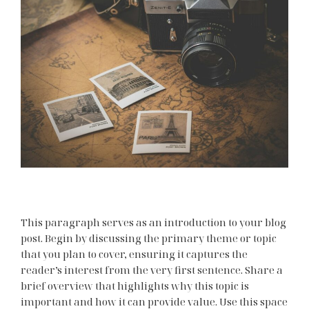
This paragraph serves as an introduction to your blog
post. Begin by discussing the primary theme or topic
that you plan to cover, ensuring it captures the
reader’s interest from the very first sentence. Share a
brief overview that highlights why this topic is
important and how it can provide value. Use this space